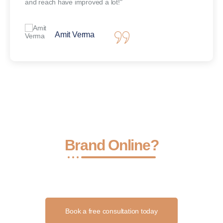
and reach have improved a lot!"
Amit Verma
Ready to Grow Your
Brand Online?
Let’s turn your ideas into results with smart strategies, stunning
content, and consistent execution.
Book a free consultation today