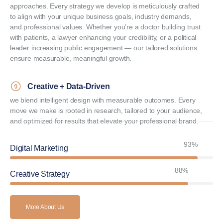
approaches. Every strategy we develop is meticulously crafted
to align with your unique business goals, industry demands,
and professional values. Whether you’re a doctor building trust
with patients, a lawyer enhancing your credibility, or a political
leader increasing public engagement — our tailored solutions
ensure measurable, meaningful growth.
Creative + Data-Driven
we blend intelligent design with measurable outcomes. Every
move we make is rooted in research, tailored to your audience,
and optimized for results that elevate your professional brand.
94%
Digital Marketing
90%
Creative Strategy
More About Us