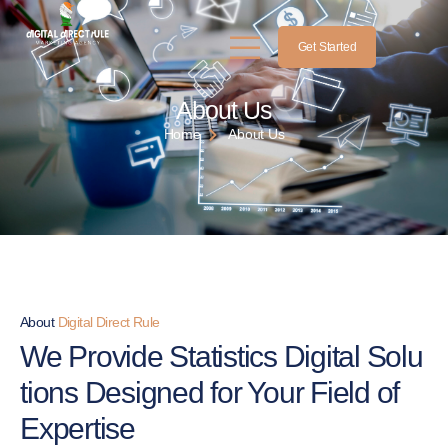
Get Started
About Us
Home
About Us
About
Digital Direct Rule
We Provide Statistics Digital
Solu
tions Designed for Your Field of
Expertise