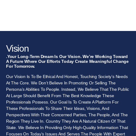
Vision
.Your Long-Term Dream Is Our Vision. We’re Working Toward
A Future Where Our Efforts Today Create Meaningful Change
For Tomorrow.
Our Vision Is To Be Ethical And Honest, Touching Society’s Needs
At The Core. We Don’t Believe In Promoting Or Selling The
Persona’s Abilities To People. Instead, We Believe That The Public
At Large Should Benefit From The Best Knowledge These
Professionals Possess. Our Goal Is To Create A Platform For
These Professionals To Share Their Ideas, Visions, And
Perspectives With Their Concerned Parties, The People, And The
Region They Live In. Country They Are A Natural Citizen Of That
State. We Believe In Providing Only High-Quality Information That
Focuses On Today’s Issues And Serves The People With Expert