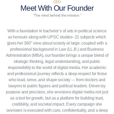
CEO
Meet With
Our Founder
“The mind behind the mission.”
With a foundation in bachelor’s of arts in political science
as honours along with UPSC studies- 21 subjects which
gives her 360° view about soxiety at large. coupled with a
professional background in Law (LL.B.) and Business
Administration (MBA), our founder brings a unique blend of
strategic thinking, legal understanding, and public
responsibility to the world of digital media. Her academic
and professional journey reflects a deep respect for those
who lead, serve, and shape society — from doctors and
lawyers to public figures and political leaders. Driven by
purpose and precision, she envisions digital media not just
as a tool for growth, but as a platform for building trust,
credibility, and societal impact. Every campaign she
oversees is executed with care, confidentiality, and a deep