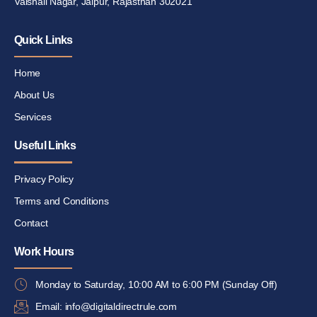
Vaishali Nagar, Jaipur, Rajasthan 302021
Quick Links
Home
About Us
Services
Useful Links
Privacy Policy
Terms and Conditions
Contact
Work Hours
Monday to Saturday, 10:00 AM to 6:00 PM (Sunday Off)
Email: info@digitaldirectrule.com