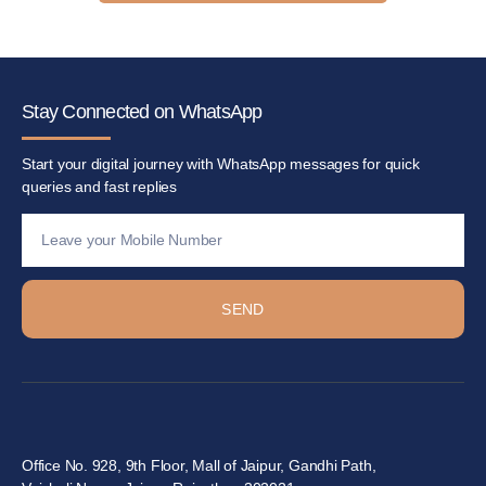
Stay Connected on WhatsApp
Start your digital journey with WhatsApp messages for quick
queries and fast replies
SEND
Office No. 928, 9th Floor, Mall of Jaipur, Gandhi Path,