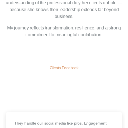
understanding of the professional duty her clients uphold —
because she knows their leadership extends far beyond
business.
My journey reflects transformation, resilience, and a strong
commitment to meaningful contribution.
Clients Feedback
Our Clients
Review
Our clients love our creative approach, timely delivery, and real
results. Their feedback drives us to keep doing better—every day.
They handle our social media like pros. Engagement