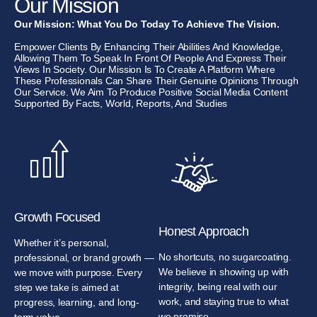
Our Mission
Our Mission: What You Do Today To Achieve The Vision.
Empower Clients By Enhancing Their Abilities And Knowledge,
Allowing Them To Speak In Front Of People And Express Their
Views In Society. Our Mission Is To Create A Platform Where
These Professionals Can Share Their Genuine Opinions Through
Our Service. We Aim To Produce Positive Social Media Content
Supported By Facts, World, Reports, And Studies
Growth Focused
Honest Approach
Whether it’s personal,
No shortcuts, no sugarcoating.
professional, or brand growth —
We believe in showing up with
we move with purpose. Every
integrity, being real with our
step we take is aimed at
work, and staying true to what
progress, learning, and long-
we promise.