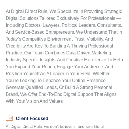
At Digital Direct Rule, We Specialize In Providing Strategic
Digital Solutions Tailored Exclusively For Professionals —
Including Doctors, Lawyers, Political Leaders, Consultants,
And Service-Based Entrepreneurs. We Understand That In
Today’s Competitive Environment, Trust, Visibility, And
Credibility Are Key To Building A Thriving Professional
Practice. Our Team Combines Data-Driven Marketing,
Industry-Specific Insights, And Creative Excellence To Help
You Expand Your Reach, Engage Your Audience, And
Position Yourself As A Leader In Your Field. Whether
You’re Looking To Enhance Your Online Presence,
Generate Qualified Leads, Or Build A Strong Personal
Brand, We Offer End-To-End Digital Support That Aligns
With Your Vision And Values
Client-Focused
At Digital Direct Rule, we don’t believe in one-size-fits-all