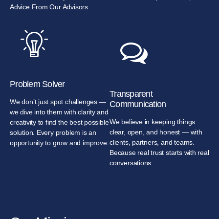
Advice From Our Advisors.
Problem Solver
Transparent
We don’t just spot challenges —
Communication
we dive into them with clarity and
We believe in keeping things
creativity to find the best possible
clear, open, and honest — with
solution. Every problem is an
clients, partners, and teams.
opportunity to grow and improve.
Because real trust starts with real
conversations.