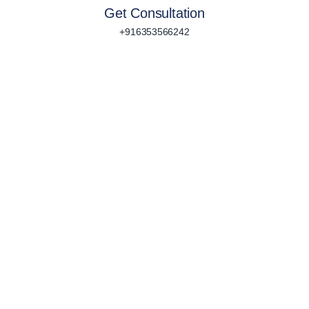
Get Consultation
+916353566242