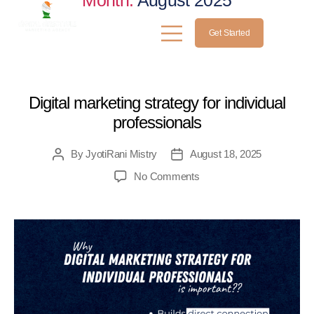
Month:
August 2025
Get Started
MEDICAL
Digital marketing strategy for individual
professionals
By
JyotiRani Mistry
August 18, 2025
No Comments