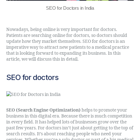
SEO for Doctors in India
Nowadays, being online is very important for doctors.
Patients are searching online for doctors, so doctors should
update how they market themselves. SEO for doctors is an
imperative way to attract new patients to a medical practice
that is looking forward to expanding its business. In this
article, we will discuss this in detail.
SEO for doctors
SEO (Search Engine Optimization)
helps to promote your
business in this digital era. Because there is much competition
in every field. It has helped lots of businesses grow over the
past few years. For doctors isn’t just about getting to the top of
search results. It’s about reaching people who need your
services. Whether you’re a solo doctor or part of a big medical