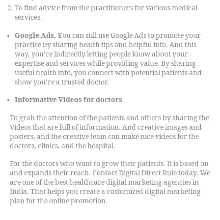
To find advice from the practitioners for various medical
services.
Google Ads,
Y
ou
can still use Google Ads to promote your
practice by sharing health tips and helpful info. And this
way, you’re indirectly letting people know about your
expertise and services while providing value. By sharing
useful health info, you connect with potential patients and
show you’re a trusted doctor.
Informative Videos for doctors
To grab the attention of the patients and others by sharing the
Videos that are full of information. And creative images and
posters, and the creative team can make nice videos for the
doctors, clinics, and the hospital.
For the doctors who want to grow their patients. It is based on
and expands their reach. Contact Digital Direct Rule today. We
are one of the best healthcare digital marketing agencies in
India. That helps you create a customized digital marketing
plan for the online promotion.