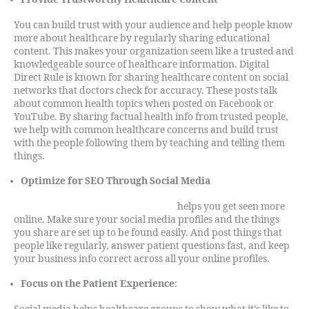
You can build trust with your audience and help people know
more about healthcare by regularly sharing educational
content. This makes your organization seem like a trusted and
knowledgeable source of healthcare information. Digital
Direct Rule is known for sharing healthcare content on social
networks that doctors check for accuracy. These posts talk
about common health topics when posted on Facebook or
YouTube. By sharing factual health info from trusted people,
we help with common healthcare concerns and build trust
with the people following them by teaching and telling them
things.
Optimize for SEO Through Social Media
Search engine optimization (SEO
)
helps you get seen more
online. Make sure your social media profiles and the things
you share are set up to be found easily. And post things that
people like regularly, answer patient questions fast, and keep
your business info correct across all your online profiles.
Focus on the Patient Experience
: