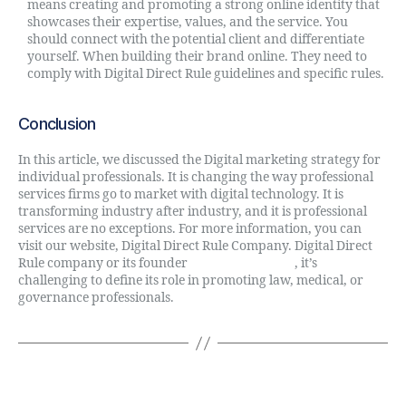
means creating and promoting a strong online identity that
showcases their expertise, values, and the service. You
should connect with the potential client and differentiate
yourself. When building their brand online. They need to
comply with Digital Direct Rule guidelines and specific rules.
Conclusion
In this article, we discussed the Digital marketing strategy for
individual professionals. It is changing the way professional
services firms go to market with digital technology. It is
transforming industry after industry, and it is professional
services are no exceptions. For more information, you can
visit our website, Digital Direct Rule Company. Digital Direct
Rule company or its founder
Jyoti Rani Mistri
, it’s
challenging to define its role in promoting law, medical, or
governance professionals.
MEDICAL