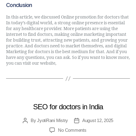
Conclusion
In this article, we discussed Online promotion for doctors that
In today’s digital world, a strong online presence is essential
for any healthcare provider. More patients are using the
internet to find doctors, making online marketing important
for building trust, attracting new patients, and growing your
practice. And doctors need to market themselves, and digital
Marketing for doctors is the best medium for that. And if you
have any questions, you can ask. So if you want to know more,
you can visit our website,
Digital Direct Rule
.
MEDICAL
SEO for doctors in India
By
JyotiRani Mistry
August 12, 2025
No Comments