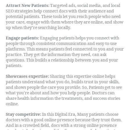
Attract New Patients:
Targeted ads, social media, and local
SEO strategies help connect docs with their audience and
potential patients. These tools let you reach people who need
your care, engage with them where they are online, and show
up when they’re searching locally.
Engage patients:
Engaging patients helps you connect with
people through consistent communication and easy-to-use
platforms. This means patients feel connected to you and your
practice. They get the information they need, can ask
questions. This builds a relationship between you and your
patients.
Showcases expertise:
Sharing this expertise online helps
patients understand what you do, builds trust in your skills,
and shows people the care you provide. So, Patients get to see
what you’re about and how you help people. Doctors can
share health information the treatments, and success stories
online.
Stay competitive:
In this Digital Era, Many patients choose
doctors with a good online presence because they trust them.
And in a crowded field, docs with a strong online presence