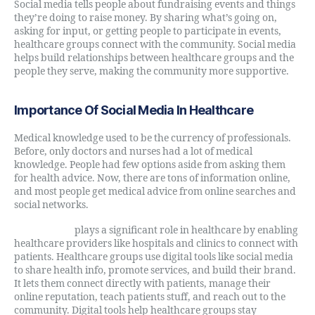
Social media tells people about fundraising events and things
they’re doing to raise money. By sharing what’s going on,
asking for input, or getting people to participate in events,
healthcare groups connect with the community. Social media
helps build relationships between healthcare groups and the
people they serve, making the community more supportive.
Importance Of Social Media In Healthcare
Medical knowledge used to be the currency of professionals.
Before, only doctors and nurses had a lot of medical
knowledge. People had few options aside from asking them
for health advice. Now, there are tons of information online,
and most people get medical advice from online searches and
social networks.
Social media
plays a significant role in healthcare by enabling
healthcare providers like hospitals and clinics to connect with
patients. Healthcare groups use digital tools like social media
to share health info, promote services, and build their brand.
It lets them connect directly with patients, manage their
online reputation, teach patients stuff, and reach out to the
community. Digital tools help healthcare groups stay