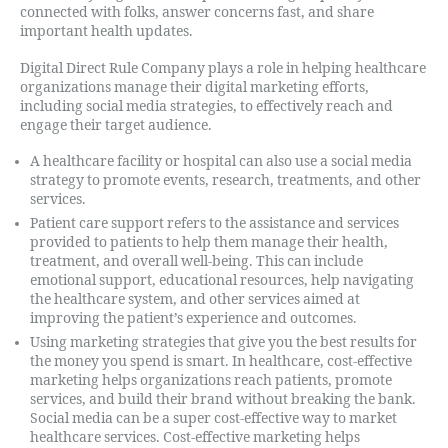
connected with folks, answer concerns fast, and share
important health updates.
Digital Direct Rule Company plays a role in helping healthcare
organizations manage their digital marketing efforts,
including social media strategies, to effectively reach and
engage their target audience.
A healthcare facility or hospital can also use a social media
strategy to promote events, research, treatments, and other
services.
Patient care support refers to the assistance and services
provided to patients to help them manage their health,
treatment, and overall well-being. This can include
emotional support, educational resources, help navigating
the healthcare system, and other services aimed at
improving the patient’s experience and outcomes.
Using marketing strategies that give you the best results for
the money you spend is smart. In healthcare, cost-effective
marketing helps organizations reach patients, promote
services, and build their brand without breaking the bank.
Social media can be a super cost-effective way to market
healthcare services. Cost-effective marketing helps