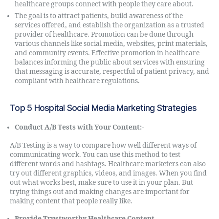
healthcare groups connect with people they care about.
The goal is to attract patients, build awareness of the
services offered, and establish the organization as a trusted
provider of healthcare. Promotion can be done through
various channels like social media, websites, print materials,
and community events. Effective promotion in healthcare
balances informing the public about services with ensuring
that messaging is accurate, respectful of patient privacy, and
compliant with healthcare regulations.
Top 5 Hospital Social Media Marketing Strategies
Conduct A/B Tests with Your Content:-
A/B Testing is a way to compare how well different ways of
communicating work. You can use this method to test
different words and hashtags. Healthcare marketers can also
try out different graphics, videos, and images. When you find
out what works best, make sure to use it in your plan. But
trying things out and making changes are important for
making content that people really like.
Provide Trustworthy Healthcare Content