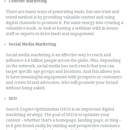
Content Marketing
There are many ways of generating leads, but one tried and
tested method is by providing valuable content and using
digital channels to promote it. Put some energy into creating a
valuable e-book, or look at hosting a webinar with in-house
staff or experts to drive leads and engagement.
Social Media Marketing
Social media marketing is an effective way to reach and
influence 4.6 billion people across the globe. Plus, depending
on the network, social media has such reach that you can
target specific age groups and locations. And this allows you
to have meaningful engagement with prospects or customers
and create brand advocates, who will promote your brand
without being asked.
SEO
Search Engine Optimization (SEO) is an important digital
marketing strategy. The goal of SEO is to optimize your
content – whether that’s a homepage, landing page, or blog –
so it gets found easily by existing and prospective customers.