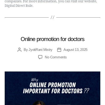
companies. For more information, you can visit our website,
Digital Direct Rule.
MEDICAL
Online promotion for doctors
By
JyotiRani Mistry
August 13, 2025
No Comments