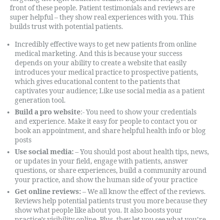
front of these people. Patient testimonials and reviews are
super helpful – they show real experiences with you. This
builds trust with potential patients.
Incredibly effective ways to get new patients from online
medical marketing. And this is because your success
depends on your ability to create a website that easily
introduces your medical practice to prospective patients,
which gives educational content to the patients that
captivates your audience; Like use social media as a patient
generation tool.
Build a pro website
:- You need to show your credentials
and experience. Make it easy for people to contact you or
book an appointment, and share helpful health info or blog
posts
Use social media:
– You should post about health tips, news,
or updates in your field, engage with patients, answer
questions, or share experiences, build a community around
your practice, and show the human side of your practice
Get online reviews:
– We all know the effect of the reviews.
Reviews help potential patients trust you more because they
show what people like about you. It also boosts your
practice’s visibility online. Plus, they let you see what you’re