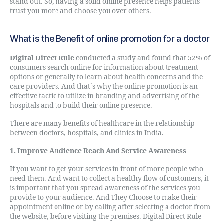
stand out. So, having a solid online presence helps patients
trust you more and choose you over others.
What is the Benefit of online promotion for a doctor
Digital Direct Rule
conducted a study and found that 52% of
consumers search online for information about treatment
options or generally to learn about health concerns and the
care providers. And that`s why the online promotion is an
effective tactic to utilize in branding and advertising of the
hospitals and to build their online presence.
There are many benefits of healthcare in the relationship
between doctors, hospitals, and clinics in India.
1. Improve Audience Reach And Service Awareness
If you want to get your services in front of more people who
need them. And want to collect a healthy flow of customers, it
is important that you spread awareness of the services you
provide to your audience. And They Choose to make their
appointment online or by calling after selecting a doctor from
the website, before visiting the premises. Digital Direct Rule