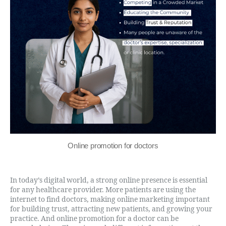
Online promotion for doctors
In today’s digital world, a strong online presence is essential
for any healthcare provider. More patients are using the
internet to find doctors, making online marketing important
for building trust, attracting new patients, and growing your
practice. And online promotion for a doctor can be