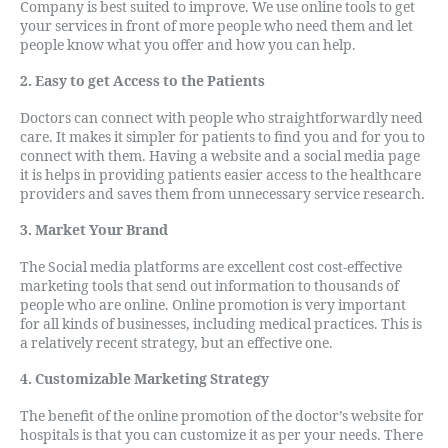
Company is best suited to improve. We use online tools to get
your services in front of more people who need them and let
people know what you offer and how you can help.
2. Easy to get Access to the Patients
Doctors can connect with people who straightforwardly need
care. It makes it simpler for patients to find you and for you to
connect with them. Having a website and a social media page
it is helps in providing patients easier access to the healthcare
providers and saves them from unnecessary service research.
3. Market Your Brand
The Social media platforms are excellent cost cost-effective
marketing tools that send out information to thousands of
people who are online. Online promotion is very important
for all kinds of businesses, including medical practices. This is
a relatively recent strategy, but an effective one.
4. Customizable Marketing Strategy
The benefit of the online promotion of the doctor’s website for
hospitals is that you can customize it as per your needs. There