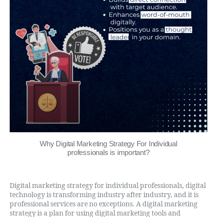
Why Digital Marketing Strategy For Individual
professionals is important?
Digital marketing strategy for individual professionals, digital
technology is transforming industry after industry, and it is
professional services are no exceptions. A digital marketing
strategy is a plan for using digital marketing tools and