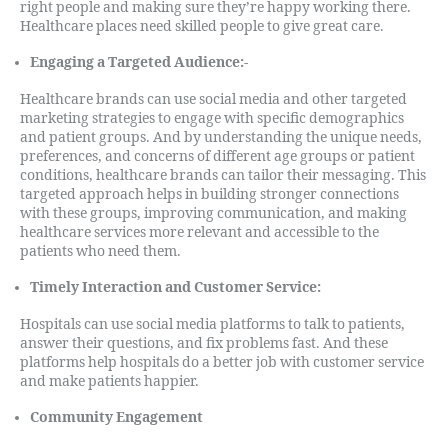
right people and making sure they’re happy working there.
Healthcare places need skilled people to give great care.
Engaging a Targeted Audience:-
Healthcare brands can use social media and other targeted
marketing strategies to engage with specific demographics
and patient groups. And by understanding the unique needs,
preferences, and concerns of different age groups or patient
conditions, healthcare brands can tailor their messaging. This
targeted approach helps in building stronger connections
with these groups, improving communication, and making
healthcare services more relevant and accessible to the
patients who need them.
Timely Interaction and Customer Service:
Hospitals can use social media platforms to talk to patients,
answer their questions, and fix problems fast. And these
platforms help hospitals do a better job with customer service
and make patients happier.
Community Engagement