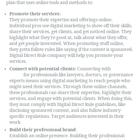
plan that uses online tools and methods to:
Promote their services:
They promote their expertise and offerings online.
Individual pros use digital marketing to show off their skills,
share their services, get clients, and get noticed online. They
highlight what they’re good at, talk about what they offer,
and get people interested. When promoting stuff online,
they gotta follow rules like saying if the content is sponsored.
Digital Direct Rule company will help you promote your
services.
Connect with potential clients:
Connecting with
potential
clients
for professionals like lawyers, doctors, or governance
experts means using digital marketing to reach people who
might need their services. Through these online channels,
these professionals can share their expertise, highlight their
services, and engage with potential clients. When doing this,
they must comply with Digital Direct Rule guidelines, like
disclosing sponsored content, and also follow industry-
specific regulations. Target audiences interested in their
work.
Build their professional brand
:
Establish an online presence. Building their professional