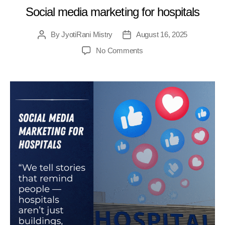
Social media marketing for hospitals
By
JyotiRani Mistry
August 16, 2025
No Comments