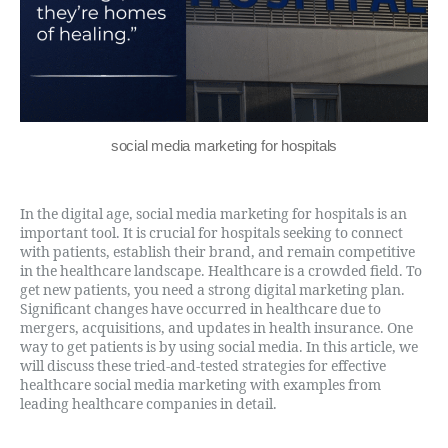
social media marketing for hospitals
In the digital age, social media marketing for hospitals is an
important tool. It is crucial for hospitals seeking to connect
with patients, establish their brand, and remain competitive
in the healthcare landscape. Healthcare is a crowded field. To
get new patients, you need a strong digital marketing plan.
Significant changes have occurred in healthcare due to
mergers, acquisitions, and updates in health insurance. One
way to get patients is by using social media. In this article, we
will discuss these tried-and-tested strategies for effective
healthcare social media marketing with examples from
leading healthcare companies in detail.