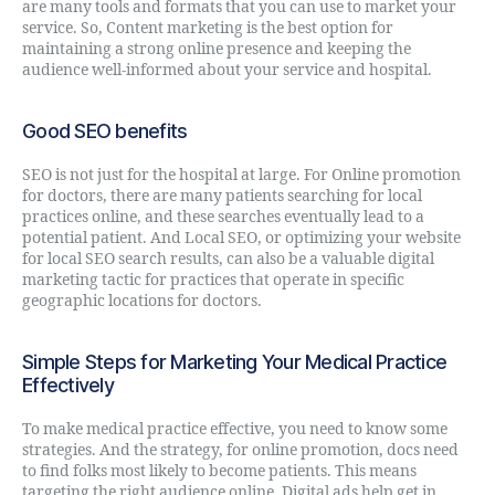
are many tools and formats that you can use to market your
service. So, Content marketing is the best option for
maintaining a strong online presence and keeping the
audience well-informed about your service and hospital.
Good SEO benefits
SEO is not just for the hospital at large. For Online promotion
for doctors, there are many patients searching for local
practices online, and these searches eventually lead to a
potential patient. And Local SEO, or optimizing your website
for local SEO search results, can also be a valuable digital
marketing tactic for practices that operate in specific
geographic locations for doctors.
Simple Steps for Marketing Your Medical Practice
Effectively
To make medical practice effective, you need to know some
strategies. And the strategy, for online promotion, docs need
to find folks most likely to become patients. This means
targeting the right audience online. Digital ads help get in