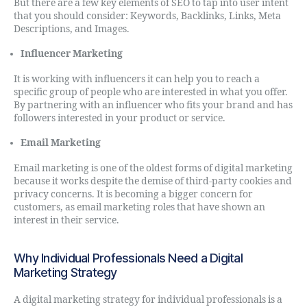
But there are a few key elements of SEO to tap into user intent
that you should consider: Keywords, Backlinks, Links, Meta
Descriptions, and Images.
Influencer Marketing
It is working with influencers it can help you to reach a
specific group of people who are interested in what you offer.
By partnering with an influencer who fits your brand and has
followers interested in your product or service.
Email Marketing
Email marketing is one of the oldest forms of digital marketing
because it works despite the demise of third-party cookies and
privacy concerns. It is becoming a bigger concern for
customers, as email marketing roles that have shown an
interest in their service.
Why Individual Professionals Need a Digital
Marketing Strategy
A digital marketing strategy for individual professionals is a