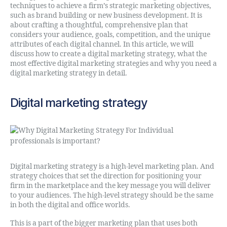
techniques to achieve a firm’s strategic marketing objectives,
such as brand building or new business development. It is
about crafting a thoughtful, comprehensive plan that
considers your audience, goals, competition, and the unique
attributes of each digital channel. In this article, we will
discuss how to create a digital marketing strategy, what the
most effective digital marketing strategies and why you need a
digital marketing strategy in detail.
Digital marketing strategy
Digital marketing strategy is a high-level marketing plan. And
strategy choices that set the direction for positioning your
firm in the marketplace and the key message you will deliver
to your audiences. The high-level strategy should be the same
in both the digital and office worlds.
This is a part of the bigger marketing plan that uses both