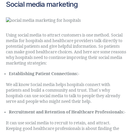
Social media marketing
Using social media to attract customers is one method. Social
media for hospitals and healthcare providers talk directly to
potential patients and give helpful information. So patients
can make good healthcare choices. And here are some reasons
why hospitals need to continue improving their social media
marketing strategies:
Establishing Patient Connections:-
We all know Social media helps hospitals connect with
patients and build a community and trust. That`s why
hospitals can use social media to talk to people they already
serve and people who might need their help.
Recruitment and Retention of Healthcare Professionals:-
It can use social media to recruit to retain, and attract.
Keeping good healthcare professionals is about finding the