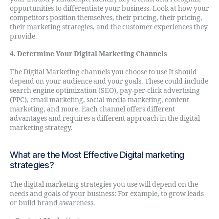
opportunities to differentiate your business. Look at how your
competitors position themselves, their pricing, their pricing,
their marketing strategies, and the customer experiences they
provide.
4. Determine Your Digital Marketing Channels
The Digital Marketing channels you choose to use It should
depend on your audience and your goals. These could include
search engine optimization (SEO), pay-per-click advertising
(PPC), email marketing, social media marketing, content
marketing, and more. Each channel offers different
advantages and requires a different approach in the digital
marketing strategy.
What are the Most Effective Digital marketing
strategies?
The digital marketing strategies you use will depend on the
needs and goals of your business: For example, to grow leads
or build brand awareness.