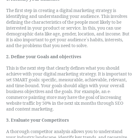
The first step in creating a digital marketing strategy is
identifying and understanding your audience. This involves
defining the characteristics of the people most likely to be
interested in your product or service. In this, you can use
demographic data like age, gender, location, and income. But
it is also important to get your audience`s habits, interests,
and the problems that you need to solve.
2. Define your Goals and objectives
This is the next step that clearly defines what you should
achieve with your digital marketing strategy. It is important to
set SMART goals: specific, measurable, achievable, relevant,
and time-bound. Your goals should align with your overall
business objectives and the goals. For example, an e-
commerce painting store may have the goal of increasing
website traffic by 50% in the next six months through SEO
and content marketing.
3. Evaluate your Competitors
A thorough competitor analysis allows you to understand
your industry landscape, identify key trends, and recognize