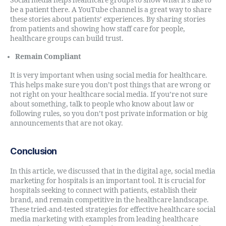
Social media helps healthcare groups to show what it’s like to
be a patient there. A YouTube channel is a great way to share
these stories about patients’ experiences. By sharing stories
from patients and showing how staff care for people,
healthcare groups can build trust.
Remain Compliant
It is very important when using social media for healthcare.
This helps make sure you don’t post things that are wrong or
not right on your healthcare social media. If you’re not sure
about something, talk to people who know about law or
following rules, so you don’t post private information or big
announcements that are not okay.
Conclusion
In this article, we discussed that in the digital age, social media
marketing for hospitals is an important tool. It is crucial for
hospitals seeking to connect with patients, establish their
brand, and remain competitive in the healthcare landscape.
These tried-and-tested strategies for effective healthcare social
media marketing with examples from leading healthcare