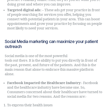
doing great and where you can improve.
Targeted digital ads:
– These ads get your practice in front
of people searching for services you offer, helping you
connect with potential patients in your area. This can boost
appointments and grow your practice by focusing on people
most likely to need your services.
Social Media marketing can maximize your patient
outreach
Social media is one of the most powerful
online marketing
tools out there. It is the ability to put you directly in front of
the past, present, and future of the patients. And this is the
main reason that alone to embrace this massive platform
alone.
Facebook Impacted the Healthcare Industry
:- Facebook
and the healthcare industry have become one. So,
Consumers concerned about their healthcare have turned to
social media for two reasons. And the reasons are:-
To express their health issues