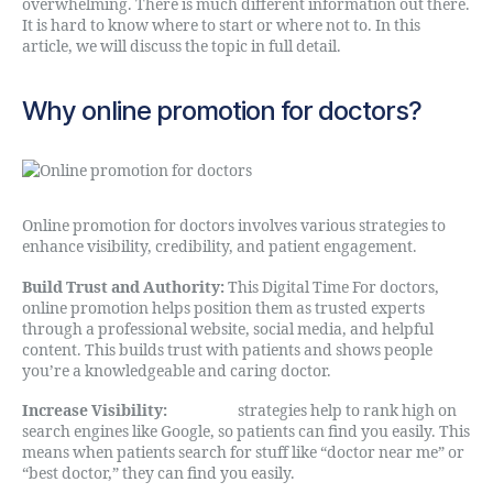
overwhelming. There is much different information out there.
It is hard to know where to start or where not to. In this
article, we will discuss the topic in full detail.
Why online promotion for doctors?
Online promotion for doctors involves various strategies to
enhance visibility, credibility, and patient engagement.
Build Trust and Authority:
This Digital Time For doctors,
online promotion helps position them as trusted experts
through a professional website, social media, and helpful
content. This builds trust with patients and shows people
you’re a knowledgeable and caring doctor.
Increase Visibility:
Our SEO
strategies help to rank high on
search engines like Google, so patients can find you easily. This
means when patients search for stuff like “doctor near me” or
“best doctor,” they can find you easily.