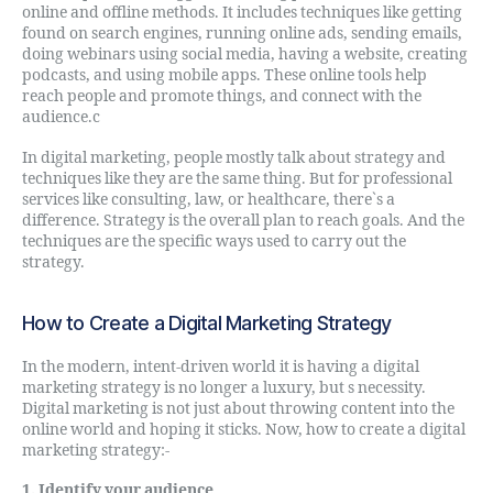
online and offline methods. It includes techniques like getting
found on search engines, running online ads, sending emails,
doing webinars using social media, having a website, creating
podcasts, and using mobile apps. These online tools help
reach people and promote things, and connect with the
audience.c
In digital marketing, people mostly talk about strategy and
techniques like they are the same thing. But for professional
services like consulting, law, or healthcare, there`s a
difference. Strategy is the overall plan to reach goals. And the
techniques are the specific ways used to carry out the
strategy.
How to Create a Digital Marketing Strategy
In the modern, intent-driven world it is having a digital
marketing strategy is no longer a luxury, but s necessity.
Digital marketing is not just about throwing content into the
online world and hoping it sticks. Now, how to create a digital
marketing strategy:-
1. Identify your audience