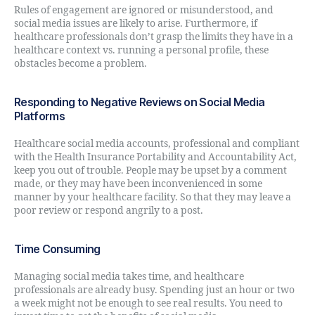
Rules of engagement are ignored or misunderstood, and
social media issues are likely to arise. Furthermore, if
healthcare professionals don’t grasp the limits they have in a
healthcare context vs. running a personal profile, these
obstacles become a problem.
Responding to Negative Reviews on Social Media
Platforms
Healthcare social media accounts, professional and compliant
with the Health Insurance Portability and Accountability Act,
keep you out of trouble. People may be upset by a comment
made, or they may have been inconvenienced in some
manner by your healthcare facility. So that they may leave a
poor review or respond angrily to a post.
Time Consuming
Managing social media takes time, and healthcare
professionals are already busy. Spending just an hour or two
a week might not be enough to see real results. You need to