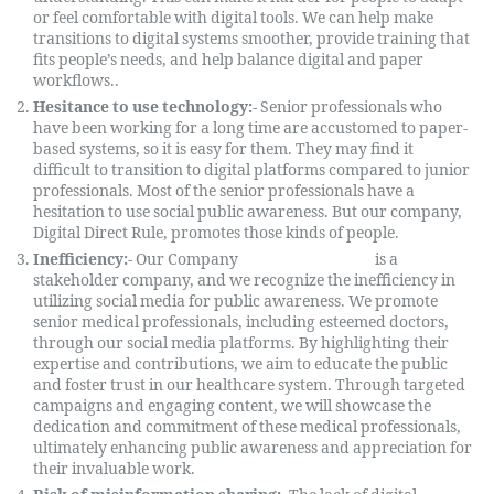
or feel comfortable with digital tools. We can help make
transitions to digital systems smoother, provide training that
fits people’s needs, and help balance digital and paper
workflows..
Hesitance to use technology:-
Senior professionals who
have been working for a long time are accustomed to paper-
based systems, so it is easy for them. They may find it
difficult to transition to digital platforms compared to junior
professionals. Most of the senior professionals have a
hesitation to use social public awareness. But our company,
Digital Direct Rule, promotes those kinds of people.
Inefficiency:-
Our Company
Digital Direct Rule
is a
stakeholder company, and we recognize the inefficiency in
utilizing social media for public awareness. We promote
senior medical professionals, including esteemed doctors,
through our social media platforms. By highlighting their
expertise and contributions, we aim to educate the public
and foster trust in our healthcare system. Through targeted
campaigns and engaging content, we will showcase the
dedication and commitment of these medical professionals,
ultimately enhancing public awareness and appreciation for
their invaluable work.