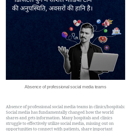
Absence of professional social media teams
Absence of professional social media teams in clinics/hospitals:
Social media has fundamentally changed how the world
shares and gets information. Many hospitals and clinics
struggle to effectively utilize social media, missing out on
opportunities to connect with patients, share important