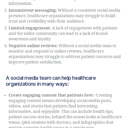
information.
Inconsistent messaging:
Without a consistent social media
presence, healthcare organizations may struggle to build
trust and credibility with their audience.
Limited engagement:
A lack of engagement with patients
and the wider community can lead to a lack of brand
awareness and loyalty.
Negative online reviews:
Without a social media team to
monitor and respond to online reviews, healthcare
organizations may struggle to address patient concerns and
improve patient satisfaction.
A social media team can help healthcare
organizations in many ways:
Create engaging content that patients love:-
Creating
engaging content means developing social media posts,
videos, and stories that patients find interesting,
informative, and enjoyable. This can include health tips,
patient success stories, behind-the-scenes looks at healthcare
teams, Q&A sessions with doctors, and infographics that
explain complex health topics in a simple way.