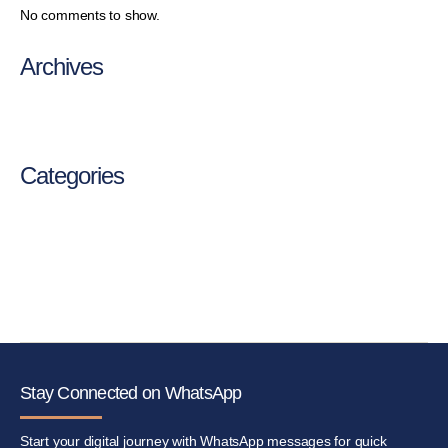
No comments to show.
Archives
August 2025
Categories
Medical
Service
Stay Connected on WhatsApp
Start your digital journey with WhatsApp messages for quick