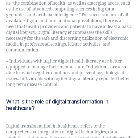
as “the combination of health, as well as emerging areas, such
as the use of advanced computing sciences in big data,
genomics, and artificial intelligence.” For successful use of all
available digital and informational possibilities, there is a
need that health providers and patients to have at least a basic
digital literacy. Digital literacy encompasses the skills
necessary for the safe and discerning utilization of electronic
media in professional settings, leisure activities, and
communication.
– Individuals with higher digital health literacy are better
equipped to manage their mental state. Individuals are also
able to avoid negative emotions and prevent psychological
issues. Individuals with higher digital literacy reported better
long-term disease control.
What is the role of digital transformation in
healthcare?
Digital transformation in healthcare refers to the
comprehensive integration of digital technologies, data
analytics, and innovative processes to enhance the delivery of