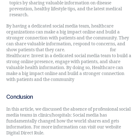
topics by sharing valuable information on disease
prevention, healthy lifestyle tips, and the latest medical
research.
By having a dedicated social media team, healthcare
organizations can make a big impact online and build a
stronger connection with patients and the community. They
can share valuable information, respond to concerns, and
show patients that they care.
Digital Directive Rule
for
Healthcare: Invest in a dedicated social media team to build a
strong online presence, engage with patients, and share
valuable health information. By doing so, Healthcare can
make a big impact online and build a stronger connection
with patients and the community
Conclusion
In this article, we discussed the absence of professional social
media teams in clinics/hospitals: Social media has
fundamentally changed how the world shares and gets
information. For more information can visit our website
Digital Direct Rule.