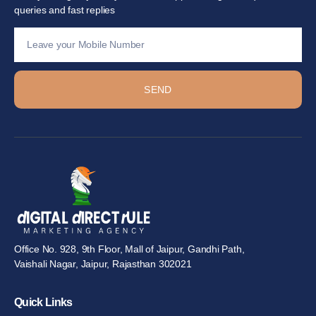
queries and fast replies
SEND
Office No. 928, 9th Floor, Mall of Jaipur, Gandhi Path,
Vaishali Nagar, Jaipur, Rajasthan 302021
Quick Links