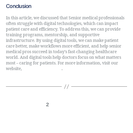
Conclusion
In this article, we discussed that Senior medical professionals
often struggle with digital technologies, which can impact
patient care and efficiency. To address this, we can provide
training programs, mentorship, and supportive
infrastructure. By using digital tools, we can make patient
care better, make workflows more efficient, and help senior
medical pros succeed in today’s fast-changing healthcare
world. And digital tools help doctors focus on what matters
most – caring for patients. For more information, visit our
website,
Digital Direct Rule
.
←
Newer
1
2