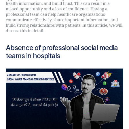
health information, and build trust. This can result in a
missed opportunity and a loss of confidence. Having a
professional team can help healthcare organizations
communicate effectively, share important information, and
build strong relationships with patients. In this article, we will
discuss this in detail.
Absence of professional social media
teams in hospitals