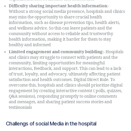
Difficulty sharing important health information
:-
Without a strong social media presence, hospitals and clinics
may miss the opportunity to share crucial health
information, such as disease prevention tips, health alerts,
and wellness advice. So this can leave patients and the
community without access to reliable and trustworthy
health information, making it harder for them to stay
healthy and informed
Limited engagement and community building:-
Hospitals
and clinics may struggle to connect with patients and the
community, limiting opportunities for meaningful
interactions, feedback, and support. This can lead to a lack
of trust, loyalty, and advocacy, ultimately affecting patient
satisfaction and health outcomes. Digital Direct Rule. To
overcome this, hospitals and clinics should prioritize digital
engagement by creating interactive content ( polls, quizzes,
Q&A sessions), responding promptly to online comments
and messages, and sharing patient success stories and
testimonials
Challengs of social Media in the hospital