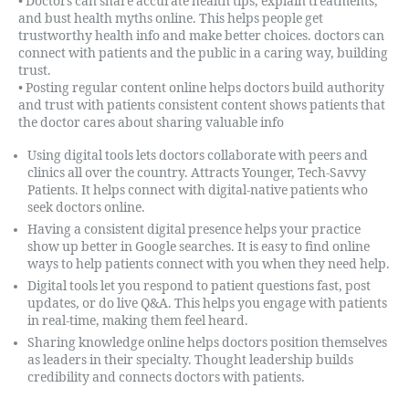
• Doctors can share accurate health tips, explain treatments,
and bust health myths online. This helps people get
trustworthy health info and make better choices. doctors can
connect with patients and the public in a caring way, building
trust.
• Posting regular content online helps doctors build authority
and trust with patients consistent content shows patients that
the doctor cares about sharing valuable info
Using digital tools lets doctors collaborate with peers and
clinics all over the country. Attracts Younger, Tech-Savvy
Patients. It helps connect with digital-native patients who
seek doctors online.
Having a consistent digital presence helps your practice
show up better in Google searches. It is easy to find online
ways to help patients connect with you when they need help.
Digital tools let you respond to patient questions fast, post
updates, or do live Q&A. This helps you engage with patients
in real-time, making them feel heard.
Sharing knowledge online helps doctors position themselves
as leaders in their specialty. Thought leadership builds
credibility and connects doctors with patients.