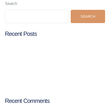
Search
SEARCH
Recent Posts
Digital marketing strategy for individual professionals
Social media marketing for hospitals
Online promotion for doctors
SEO for doctors in India
Best digital marketing services in India
Recent Comments