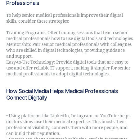
Professionals
To help senior medical professionals improve their digital
skills, consider these strategies:
Training Programs: Offer training sessions that teach senior
medical professionals how to use digital tools and technologies
Mentorship: Pair senior medical professionals with colleagues
who are skilled in digital technologies, providing guidance
and support.
Easy-to-Use Technology: Provide digital tools that are easy to
use and offer reliable IT support, making it simpler for senior
medical professionals to adopt digital technologies.
How Social Media Helps Medical Professionals
Connect Digitally
• Using platforms like LinkedIn, Instagram, or YouTube helps
doctors showcase their medical expertise. This boosts their
professional visibility, connects them with more people, and
can build their reputation.