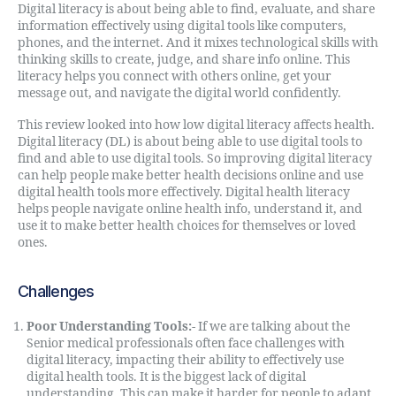
Digital literacy is about being able to find, evaluate, and share
information effectively using digital tools like computers,
phones, and the internet. And it mixes technological skills with
thinking skills to create, judge, and share info online. This
literacy helps you connect with others online, get your
message out, and navigate the digital world confidently.
This review looked into how low digital literacy affects health.
Digital literacy (DL) is about being able to use digital tools to
find and able to use digital tools. So improving digital literacy
can help people make better health decisions online and use
digital health tools more effectively. Digital health literacy
helps people navigate online health info, understand it, and
use it to make better health choices for themselves or loved
ones.
Challenges
Poor Understanding Tools:-
If we are talking about the
Senior medical professionals often face challenges with
digital literacy, impacting their ability to effectively use
digital health tools. It is the biggest lack of digital
understanding. This can make it harder for people to adapt