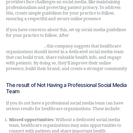
providers face challenges on social media, like maintaining
professionalism and protecting patient privacy. To address
this, create simple guidelines for your practice to follow,
ensuring a respectful and secure online presence
If you have concerns about this, set up social media guidelines
for your practice to follow. After
Digital Direct Rule
, this company suggests that healthcare
organizations should invest in a dedicated social media team
that can build trust, share valuable health info, and engage
with patients. By doing so, they’ll improve their online
presence, build their brand, and create a stronger community
The result of Not Having a Professional Social Media
Team
If you do not have a professional social media team can have
serious results for healthcare organizations. These include:
Missed opportunities:
Without a dedicated social media
team, healthcare organizations may miss opportunities to
connect with patients and share important health