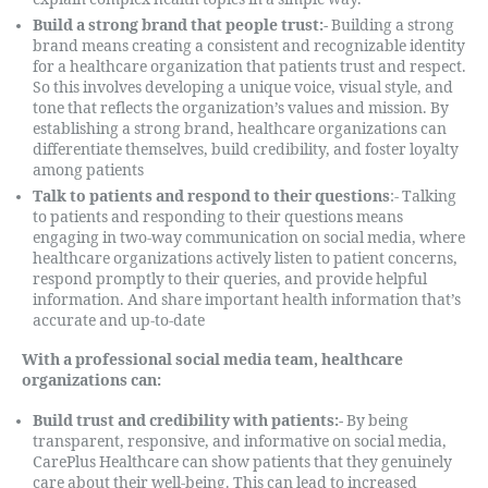
Build a strong brand that people trust:-
Building a strong
brand means creating a consistent and recognizable identity
for a healthcare organization that patients trust and respect.
So this involves developing a unique voice, visual style, and
tone that reflects the organization’s values and mission. By
establishing a strong brand, healthcare organizations can
differentiate themselves, build credibility, and foster loyalty
among patients
Talk to patients and respond to their questions
:- Talking
to patients and responding to their questions means
engaging in two-way communication on social media, where
healthcare organizations actively listen to patient concerns,
respond promptly to their queries, and provide helpful
information. And share important health information that’s
accurate and up-to-date
With a professional social media team, healthcare
organizations can:
Build trust and credibility with patients:-
By being
transparent, responsive, and informative on social media,
CarePlus Healthcare can show patients that they genuinely
care about their well-being. This can lead to increased