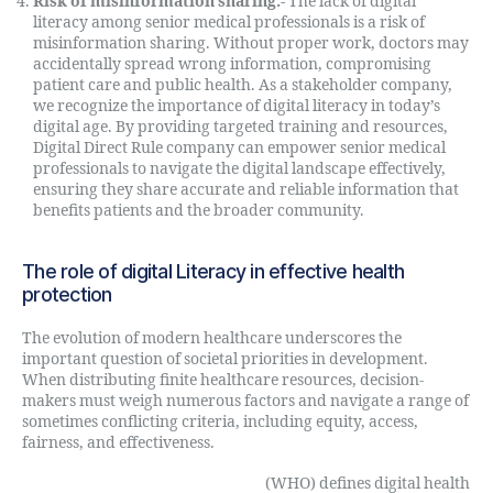
Risk of misinformation sharing:-
The lack of digital
literacy among senior medical professionals is a risk of
misinformation sharing. Without proper work, doctors may
accidentally spread wrong information, compromising
patient care and public health. As a stakeholder company,
we recognize the importance of digital literacy in today’s
digital age. By providing targeted training and resources,
Digital Direct Rule company can empower senior medical
professionals to navigate the digital landscape effectively,
ensuring they share accurate and reliable information that
benefits patients and the broader community.
The role of digital Literacy in effective health
protection
The evolution of modern healthcare underscores the
important question of societal priorities in development.
When distributing finite healthcare resources, decision-
makers must weigh numerous factors and navigate a range of
sometimes conflicting criteria, including equity, access,
fairness, and effectiveness.
The World Health Organization
(WHO) defines digital health