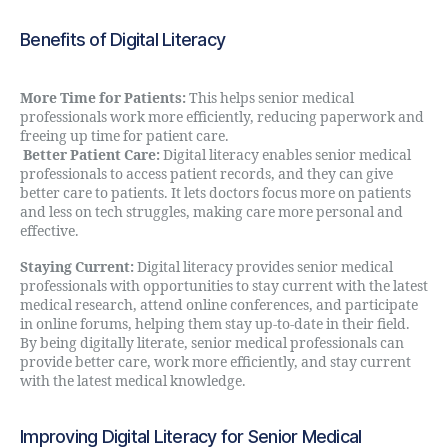
Benefits of Digital Literacy
More Time for Patients:
This helps senior medical
professionals work more efficiently, reducing paperwork and
freeing up time for patient care.
Better Patient Care:
Digital literacy enables senior medical
professionals to access patient records, and they can give
better care to patients. It lets doctors focus more on patients
and less on tech struggles, making care more personal and
effective.
Staying Current:
Digital literacy provides senior medical
professionals with opportunities to stay current with the latest
medical research, attend online conferences, and participate
in online forums, helping them stay up-to-date in their field.
By being digitally literate, senior medical professionals can
provide better care, work more efficiently, and stay current
with the latest medical knowledge.
Improving Digital Literacy for Senior Medical