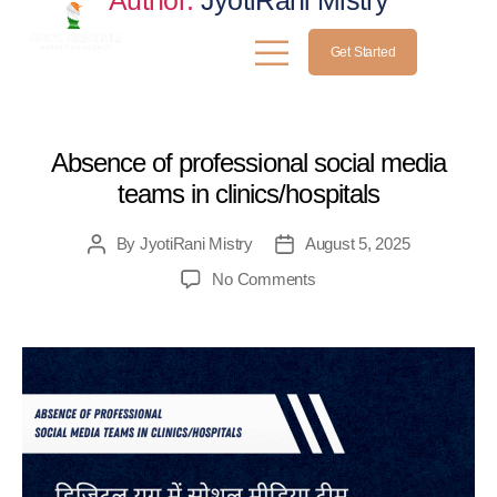
Author:
JyotiRani Mistry
Get Started
MEDICAL
Absence of professional social media
teams in clinics/hospitals
By
JyotiRani Mistry
August 5, 2025
No Comments