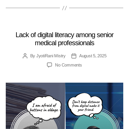
MEDICAL
Lack of digital literacy among senior
medical professionals
By
JyotiRani Mistry
August 5, 2025
No Comments