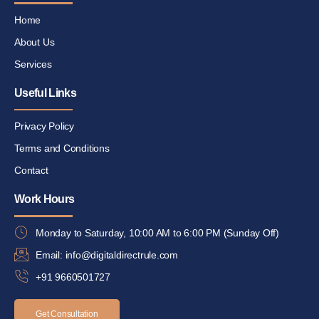
Home
About Us
Services
Useful Links
Privacy Policy
Terms and Conditions
Contact
Work Hours
Monday to Saturday, 10:00 AM to 6:00 PM (Sunday Off)
Email: info@digitaldirectrule.com
+91 9660501727
Get Consultation