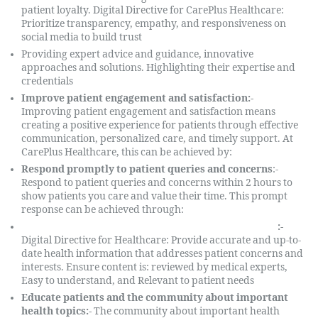
patient loyalty. Digital Directive for CarePlus Healthcare:
Prioritize transparency, empathy, and responsiveness on
social media to build trust
Providing expert advice and guidance, innovative
approaches and solutions. Highlighting their expertise and
credentials
Improve patient engagement and satisfaction:-
Improving patient engagement and satisfaction means
creating a positive experience for patients through effective
communication, personalized care, and timely support. At
CarePlus Healthcare, this can be achieved by:
Respond promptly to patient queries and concerns
:-
Respond to patient queries and concerns within 2 hours to
show patients you care and value their time. This prompt
response can be achieved through:
Providing relevant and accurate health information
:-
Digital Directive for Healthcare: Provide accurate and up-to-
date health information that addresses patient concerns and
interests. Ensure content is: reviewed by medical experts,
Easy to understand, and Relevant to patient needs
Educate patients and the community about important
health topics:-
The community about important health