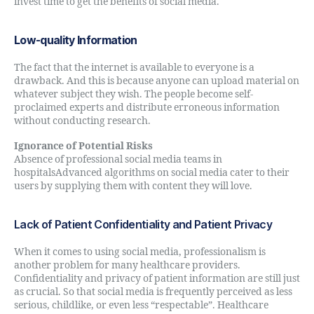
invest time to get the benefits of social media.
Low-quality Information
The fact that the internet is available to everyone is a
drawback. And this is because anyone can upload material on
whatever subject they wish. The people become self-
proclaimed experts and distribute erroneous information
without conducting research.
Ignorance of Potential Risks
Absence of professional social media teams in
hospitalsAdvanced algorithms on social media cater to their
users by supplying them with content they will love.
Lack of Patient Confidentiality and Patient Privacy
When it comes to using social media, professionalism is
another problem for many healthcare providers.
Confidentiality and privacy of patient information are still just
as crucial. So that social media is frequently perceived as less
serious, childlike, or even less “respectable”. Healthcare