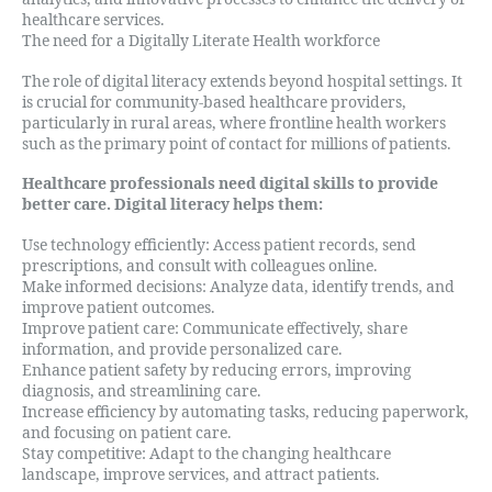
healthcare services.
The need for a Digitally Literate Health workforce
The role of digital literacy extends beyond hospital settings. It
is crucial for community-based healthcare providers,
particularly in rural areas, where frontline health workers
such as the primary point of contact for millions of patients.
Healthcare professionals need digital skills to provide
better care. Digital literacy helps them:
Use technology efficiently: Access patient records, send
prescriptions, and consult with colleagues online.
Make informed decisions: Analyze data, identify trends, and
improve patient outcomes.
Improve patient care: Communicate effectively, share
information, and provide personalized care.
Enhance patient safety by reducing errors, improving
diagnosis, and streamlining care.
Increase efficiency by automating tasks, reducing paperwork,
and focusing on patient care.
Stay competitive: Adapt to the changing healthcare
landscape, improve services, and attract patients.