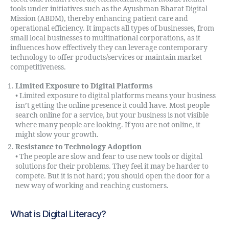
tools under initiatives such as the Ayushman Bharat Digital
Mission (ABDM), thereby enhancing patient care and
operational efficiency. It impacts all types of businesses, from
small local businesses to multinational corporations, as it
influences how effectively they can leverage contemporary
technology to offer products/services or maintain market
competitiveness.
Limited Exposure to Digital Platforms
• Limited exposure to digital platforms means your business
isn’t getting the online presence it could have. Most people
search online for a service, but your business is not visible
where many people are looking. If you are not online, it
might slow your growth.
Resistance to Technology Adoption
• The people are slow and fear to use new tools or digital
solutions for their problems. They feel it may be harder to
compete. But it is not hard; you should open the door for a
new way of working and reaching customers.
What is Digital Literacy?