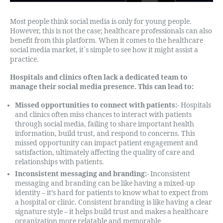
Most people think social media is only for young people.
However, this is not the case; healthcare professionals can also
benefit from this platform. When it comes to the healthcare
social media market, it`s simple to see how it might assist a
practice.
Hospitals and clinics often lack a dedicated team to
manage their social media presence. This can lead to:
Missed opportunities to connect with patients:-
Hospitals
and clinics often miss chances to interact with patients
through social media, failing to share important health
information, build trust, and respond to concerns. This
missed opportunity can impact patient engagement and
satisfaction, ultimately affecting the quality of care and
relationships with patients.
Inconsistent messaging and branding:-
Inconsistent
messaging and branding can be like having a mixed-up
identity – it’s hard for patients to know what to expect from
a hospital or clinic. Consistent branding is like having a clear
signature style – it helps build trust and makes a healthcare
organization more relatable and memorable