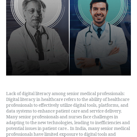
Lack of digital literacy among senior medical professionals:
Digital literacy in healthcare refers to the ability of healthcare
professionals to effectively utilize digital tools, platforms, and
data systems to enhance patient care and service delivery.
Many senior professionals and nurses face challenges in
adapting to the new technologies, leading to inefficiencies and
potential issues in patient care.. In India, many senior medical
professionals have limited exposure to digital tools and