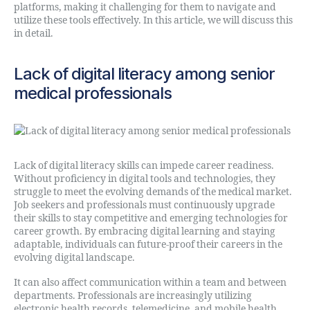
platforms, making it challenging for them to navigate and
utilize these tools effectively. In this article, we will discuss this
in detail.
Lack of digital literacy among senior
medical professionals
Lack of digital literacy skills can impede career readiness.
Without proficiency in digital tools and technologies, they
struggle to meet the evolving demands of the medical market.
Job seekers and professionals must continuously upgrade
their skills to stay competitive and emerging technologies for
career growth. By embracing digital learning and staying
adaptable, individuals can future-proof their careers in the
evolving digital landscape.
It can also affect communication within a team and between
departments. Professionals are increasingly utilizing
electronic health records, telemedicine, and mobile health